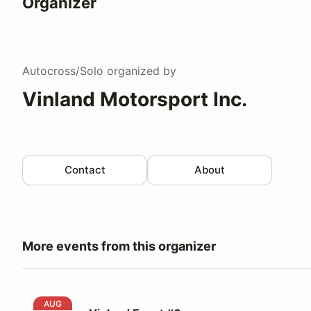
Organizer
Autocross/Solo
organized by
Vinland Motorsport Inc.
Contact
About
More events from this organizer
Vinland Event #6
AUG