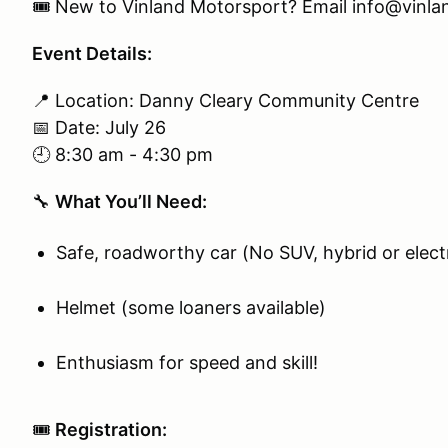
🎟️ New to Vinland Motorsport? Email info@vinland
Event Details:
📍 Location: Danny Cleary Community Centre
📅 Date: July 26
🕘 8:30 am - 4:30 pm
🔧
What You’ll Need:
Safe, roadworthy car (No SUV, hybrid or electr
Helmet (some loaners available)
Enthusiasm for speed and skill!
🎟️
Registration: