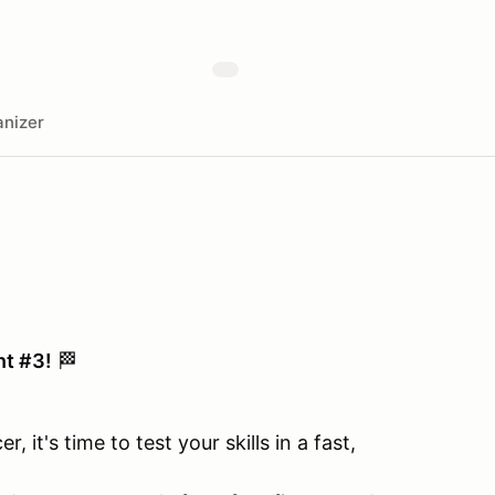
nizer
nt #3!
🏁
 it's time to test your skills in a fast,