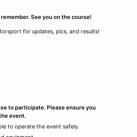
o remember. See you on the course!
sport for updates, pics, and results!
ense to participate. Please ensure you
the event.
le to operate the event safely.