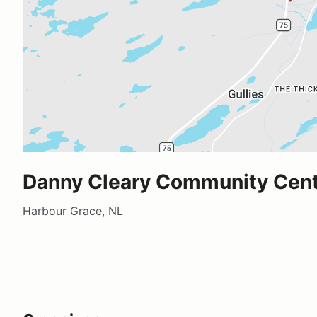
Danny Cleary Community Cen
Harbour Grace, NL