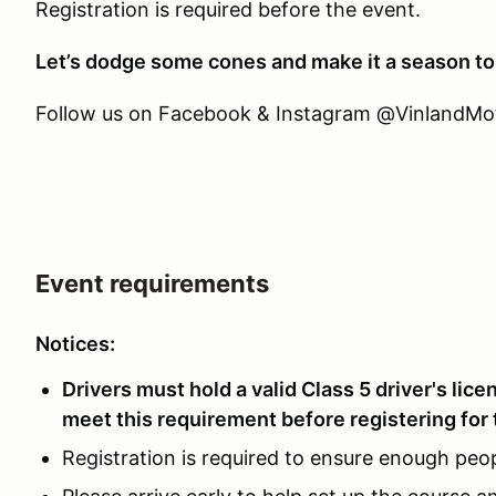
Registration is required before the event.
Let’s dodge some cones and make it a season t
Follow us on Facebook & Instagram @VinlandMotor
Event requirements
Notices:
Drivers must hold a valid Class 5 driver's lic
meet this requirement before registering for 
Registration is required to ensure enough peop