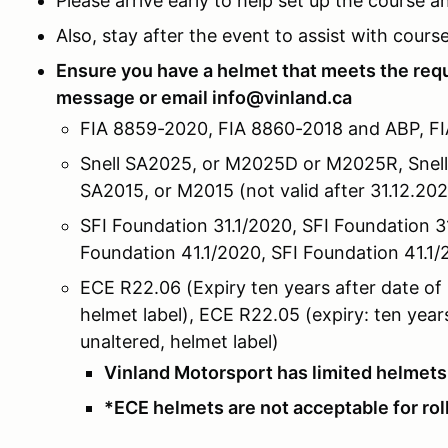
Please arrive early to help set up the course 
Also, stay after the event to assist with cours
Ensure you have a helmet that meets the re
message or email info@vinland.ca
FIA 8859-2020, FIA 8860-2018 and ABP, F
Snell SA2025, or M2025D or M2025R, Snell
SA2015, or M2015 (not valid after 31.12.20
SFI Foundation 31.1/2020, SFI Foundation 31.
Foundation 41.1/2020, SFI Foundation 41.1/2
ECE R22.06 (Expiry ten years after date of
helmet label), ECE R22.05 (expiry: ten yea
unaltered, helmet label)
Vinland Motorsport has limited helmets 
*ECE helmets are not acceptable for ro