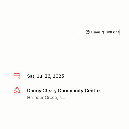
Have questions
Sat, Jul 26, 2025
Danny Cleary Community Centre
More info
Harbour Grace, NL