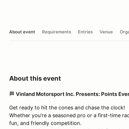
About event
Requirements
Entries
Venue
Orga
About this event
🏁
Vinland Motorsport Inc. Presents: Points Eve
Get ready to hit the cones and chase the clock!
Whether you're a seasoned pro or a first-time racer,
fun, and friendly competition.