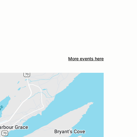
More events here