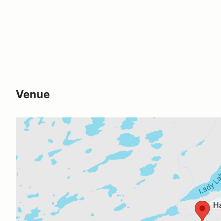
Venue