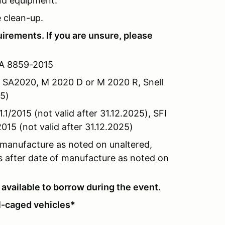
and equipment.
e clean-up.
quirements
. If you are unsure, please
IA 8859-2015
 SA2020, M 2020 D or M 2020 R, Snell
25)
1/2015 (not valid after 31.12.2025), SFI
015 (not valid after 31.12.2025)
 manufacture as noted on unaltered,
rs after date of manufacture as noted on
available to borrow during the event.
ll-caged vehicles*