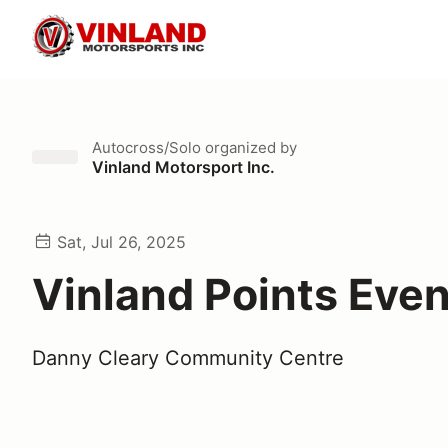
Autocross/Solo
organized by
Vinland Motorsport Inc.
Sat, Jul 26, 2025
Vinland Points Even
Danny Cleary Community Centre