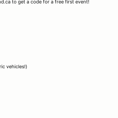
.ca to get a code for a free first event!
ic vehicles!)